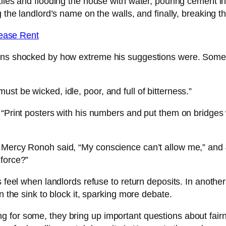
iles and flooding the house with water, pouring cement int
g the landlord’s name on the walls, and finally, breaking t
crease Rent
yans shocked by how extreme his suggestions were. Some 
t be wicked, idle, poor, and full of bitterness.”
 “Print posters with his numbers and put them on bridges
 Mercy Ronoh said, “My conscience can’t allow me,” and 
 force?”
s feel when landlords refuse to return deposits. In anothe
n the sink to block it, sparking more debate.
 for some, they bring up important questions about fairn