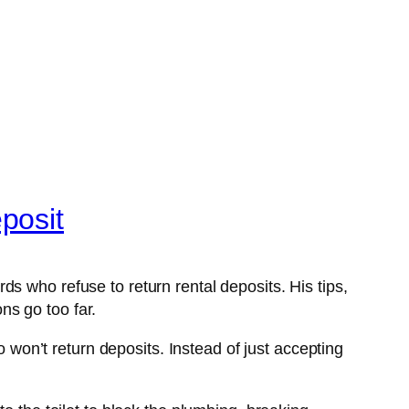
posit
s who refuse to return rental deposits. His tips,
ns go too far.
on’t return deposits. Instead of just accepting