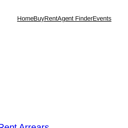
Home
Buy
Rent
Agent Finder
Events
Rent Arrears