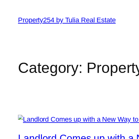
Skip
to
Property254 by Tulia Real Estate
content
Category:
Proper
Landlord Comes up with a 