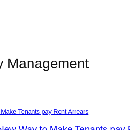
ty Management
New Way to Make Tenants pay 