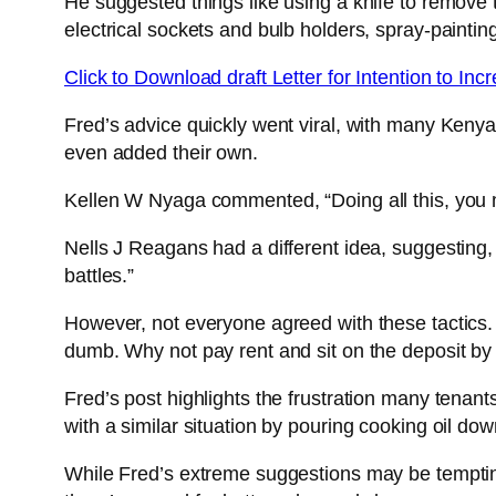
He suggested things like using a knife to remove t
electrical sockets and bulb holders, spray-paintin
Click to Download draft Letter for Intention to In
Fred’s advice quickly went viral, with many Ken
even added their own.
Kellen W Nyaga commented, “Doing all this, you mus
Nells J Reagans had a different idea, suggesting,
battles.”
However, not everyone agreed with these tactics.
dumb. Why not pay rent and sit on the deposit by
Fred’s post highlights the frustration many tenant
with a similar situation by pouring cooking oil dow
While Fred’s extreme suggestions may be tempting