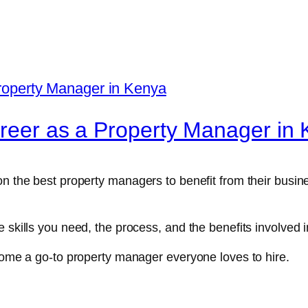
areer as a Property Manager in
on the best property managers to benefit from their busin
e skills you need, the process, and the benefits involve
ecome a go-to property manager everyone loves to hire.