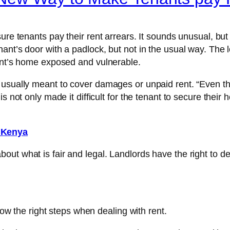
ure tenants pay their rent arrears. It sounds unusual, but
nt’s door with a padlock, but not in the usual way. The l
nant’s home exposed and vulnerable.
 usually meant to cover damages or unpaid rent. “Even th
s not only made it difficult for the tenant to secure their
n Kenya
ut what is fair and legal. Landlords have the right to de
llow the right steps when dealing with rent.