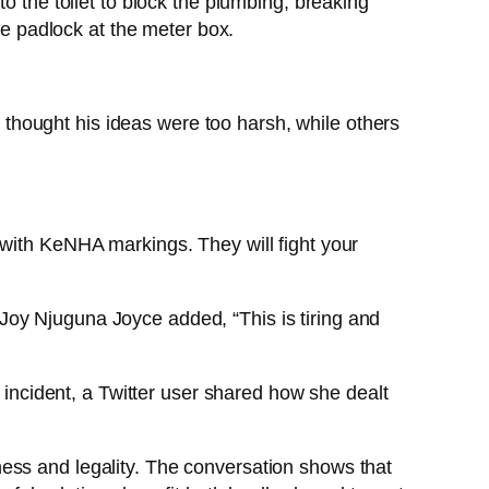
o the toilet to block the plumbing, breaking
he padlock at the meter box.
thought his ideas were too harsh, while others
 with KeNHA markings. They will fight your
Joy Njuguna Joyce added, “This is tiring and
r incident, a Twitter user shared how she dealt
ess and legality. The conversation shows that