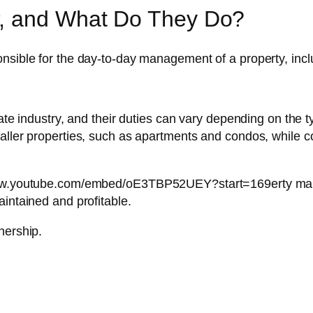
r, and What Do They Do?
nsible for the day-to-day management of a property, incl
tate industry, and their duties can vary depending on the
smaller properties, such as apartments and condos, whil
/www.youtube.com/embed/oE3TBP52UEY?start=169erty manag
aintained and profitable.
nership.