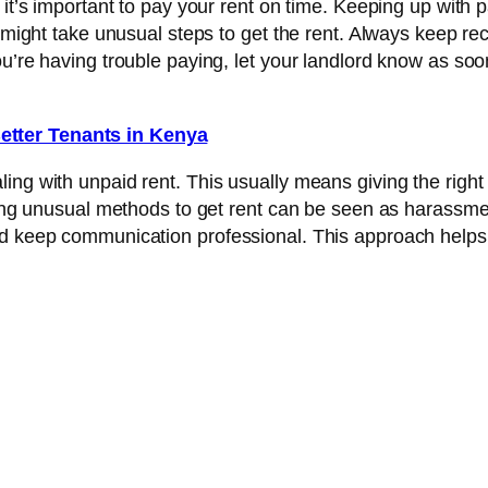
 it’s important to pay your rent on time. Keeping up with
d might take unusual steps to get the rent. Always keep re
u’re having trouble paying, let your landlord know as soo
etter Tenants in Kenya
ng with unpaid rent. This usually means giving the right 
sing unusual methods to get rent can be seen as harassmen
nd keep communication professional. This approach helps 