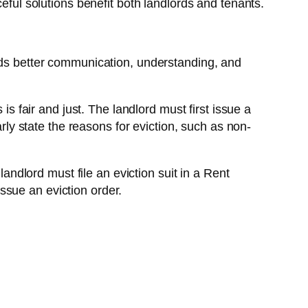
eful solutions benefit both landlords and tenants.
eeds better communication, understanding, and
is fair and just. The landlord must first issue a
arly state the reasons for eviction, such as non-
landlord must file an eviction suit in a Rent
issue an eviction order.