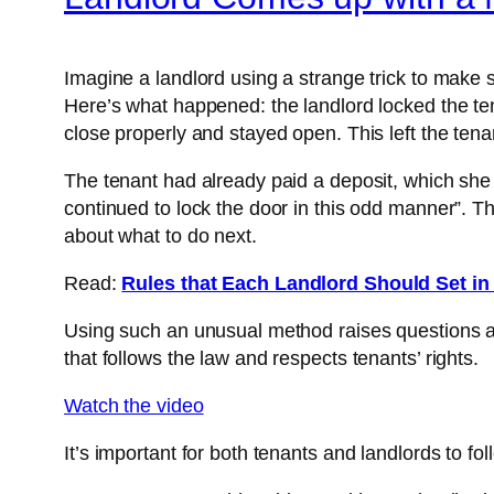
Imagine a landlord using a strange trick to make s
Here’s what happened: the landlord locked the tena
close properly and stayed open. This left the te
The tenant had already paid a deposit, which she
continued to lock the door in this odd manner”. Thi
about what to do next.
Read:
Rules that Each Landlord Should Set i
Using such an unusual method raises questions abo
that follows the law and respects tenants’ rights.
Watch the video
It’s important for both tenants and landlords to fo