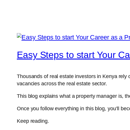
Easy Steps to start Your C
Thousands of real estate investors in Kenya rely 
vacancies across the real estate sector.
This blog explains what a property manager is, th
Once you follow everything in this blog, you’ll b
Keep reading.