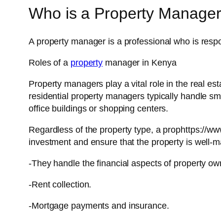
Who is a Property Manage
A property manager is a professional who is respo
Roles of a
property
manager in Kenya
Property managers play a vital role in the real es
residential property managers typically handle 
office buildings or shopping centers.
Regardless of the property type, a prophttps:/
investment and ensure that the property is well-m
-They handle the financial aspects of property ow
-Rent collection.
-Mortgage payments and insurance.