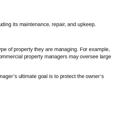
uding its maintenance, repair, and upkeep.
 type of property they are managing. For example,
e commercial property managers may oversee large
er’s ultimate goal is to protect the owner’s