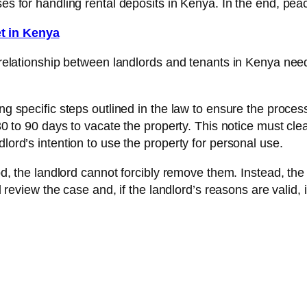
ses for handling rental deposits in Kenya. In the end, peac
t in Kenya
he relationship between landlords and tenants in Kenya n
ng specific steps outlined in the law to ensure the process 
 30 to 90 days to vacate the property. This notice must cle
lord’s intention to use the property for personal use.
iod, the landlord cannot forcibly remove them. Instead, the 
ll review the case and, if the landlord’s reasons are valid, 