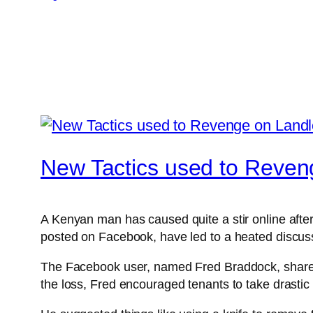
New Tactics used to Reven
A Kenyan man has caused quite a stir online after
posted on Facebook, have led to a heated discuss
The Facebook user, named Fred Braddock, shared s
the loss, Fred encouraged tenants to take drastic