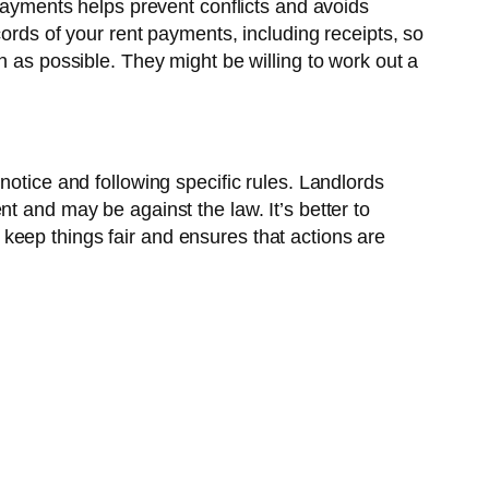
 payments helps prevent conflicts and avoids
cords of your rent payments, including receipts, so
n as possible. They might be willing to work out a
notice and following specific rules. Landlords
t and may be against the law. It’s better to
keep things fair and ensures that actions are