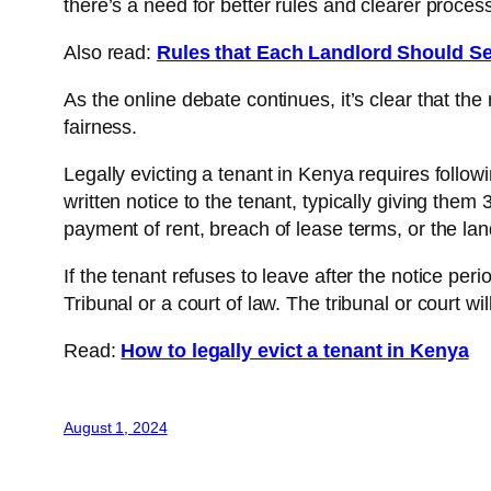
there’s a need for better rules and clearer proces
Also read:
Rules that Each Landlord Should Se
As the online debate continues, it’s clear that t
fairness.
Legally evicting a tenant in Kenya requires followi
written notice to the tenant, typically giving them
payment of rent, breach of lease terms, or the land
If the tenant refuses to leave after the notice per
Tribunal or a court of law. The tribunal or court wi
Read:
How to legally evict a tenant in Kenya
August 1, 2024