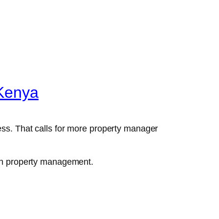
 Kenya
ess. That calls for more property manager
d in property management.