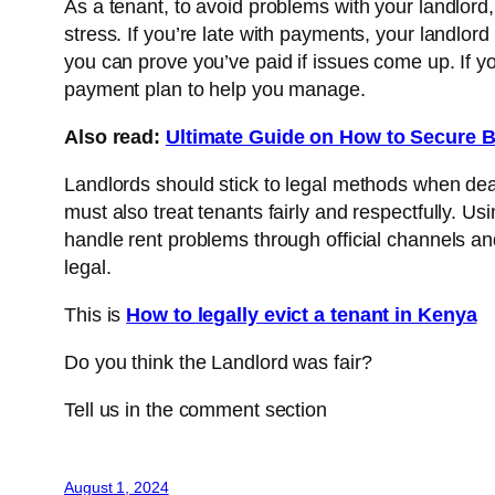
As a tenant, to avoid problems with your landlord,
stress. If you’re late with payments, your landlor
you can prove you’ve paid if issues come up. If yo
payment plan to help you manage.
Also read:
Ultimate Guide on How to Secure B
Landlords should stick to legal methods when deali
must also treat tenants fairly and respectfully. U
handle rent problems through official channels a
legal.
This is
How to legally evict a tenant in Kenya
Do you think the Landlord was fair?
Tell us in the comment section
August 1, 2024