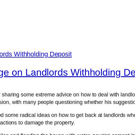
ge on Landlords Withholding De
 sharing some extreme advice on how to deal with landlord
ion, with many people questioning whether his suggestio
ome radical ideas on how to get back at landlords who w
 actions to damage the property.