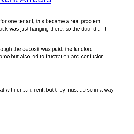
 for one tenant, this became a real problem.
ock was just hanging there, so the door didn’t
ough the deposit was paid, the landlord
 home but also led to frustration and confusion
al with unpaid rent, but they must do so in a way