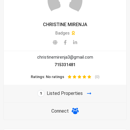
CHRISTINE MIRENJA
Badges
christinemirenja3@gmail.com
715331481
Ratings: No ratings
(0)
Listed Properties
1
Connect