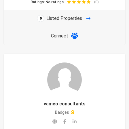
Ratings: No ratings
(0)
Listed Properties
0
Connect
vamco consultants
Badges