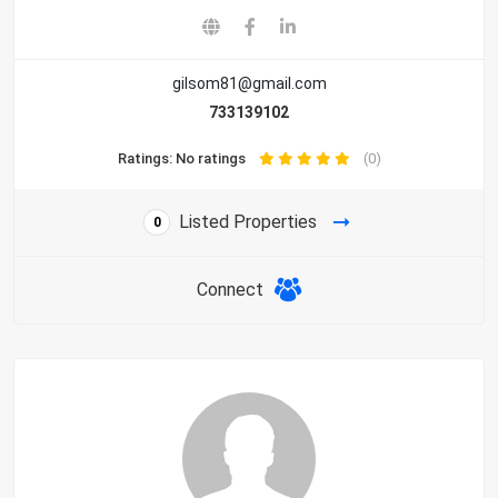
gilsom81@gmail.com
733139102
Ratings: No ratings
(0)
Listed Properties
0
Connect