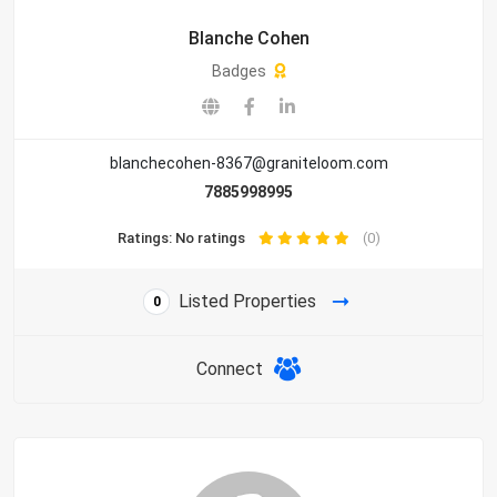
Blanche Cohen
Badges
blanchecohen-8367@graniteloom.com
7885998995
Ratings: No ratings
(0)
Listed Properties
0
Connect