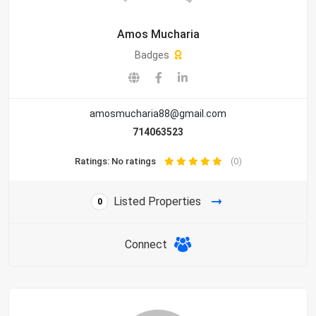
Amos Mucharia
Badges
amosmucharia88@gmail.com
714063523
Ratings: No ratings
(0)
Listed Properties
0
Connect