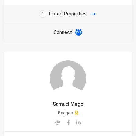
Listed Properties
1
Connect
Samuel Mugo
Badges