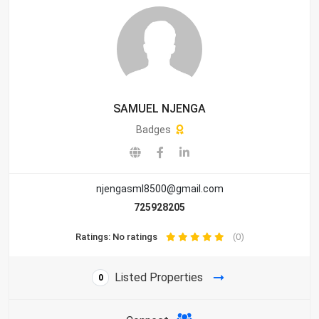
SAMUEL NJENGA
Badges
njengasml8500@gmail.com
725928205
Ratings: No ratings
(0)
Listed Properties
0