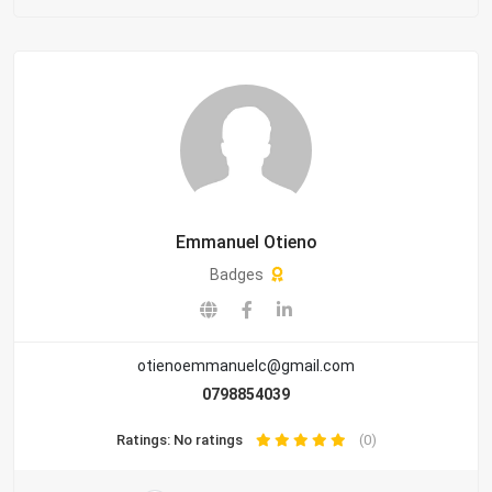
Emmanuel Otieno
Badges
otienoemmanuelc@gmail.com
0798854039
Ratings: No ratings
(0)