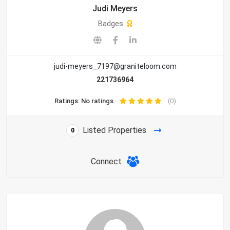
Judi Meyers
Badges
judi-meyers_7197@graniteloom.com
221736964
Ratings: No ratings
(0)
Listed Properties
0
Connect