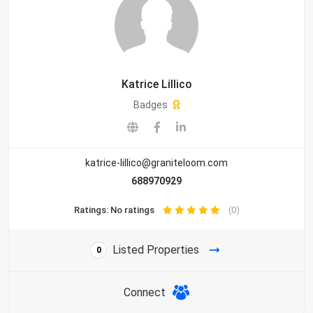
Katrice Lillico
Badges
katrice-lillico@graniteloom.com
688970929
Ratings: No ratings
(0)
Listed Properties
0
Connect