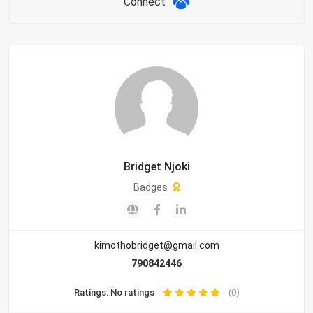
Connect
Bridget Njoki
Badges
kimothobridget@gmail.com
790842446
Ratings: No ratings
(0)