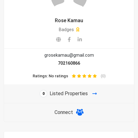
Rose Kamau
Badges
grosekamau@gmail.com
702160866
Ratings: No ratings
(0)
Listed Properties
0
Connect