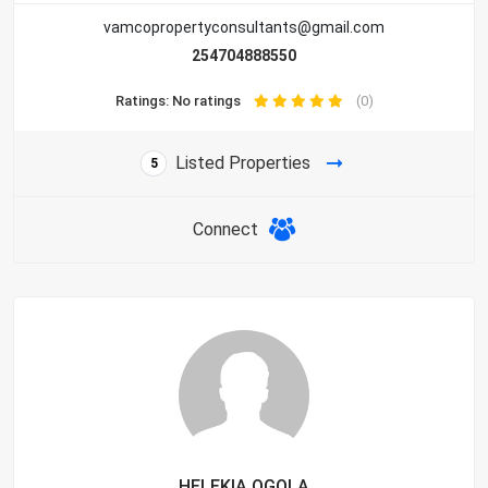
vamcopropertyconsultants@gmail.com
254704888550
Ratings: No ratings
(0)
Listed Properties
5
Connect
HELEKIA OGOLA