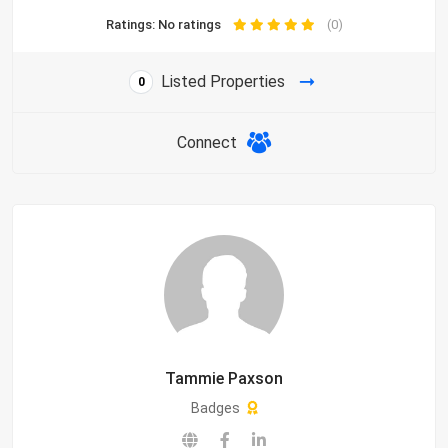
Ratings: No ratings
(0)
Listed Properties
0
Connect
Tammie Paxson
Badges