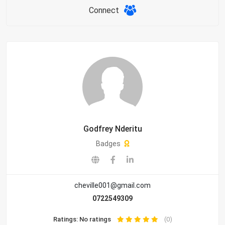
Connect
Godfrey Nderitu
Badges
cheville001@gmail.com
0722549309
Ratings: No ratings
(0)