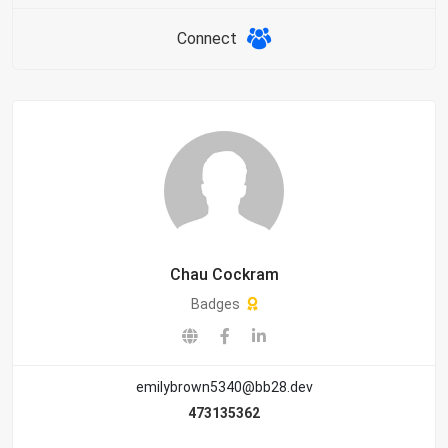
Connect
Chau Cockram
Badges
emilybrown5340@bb28.dev
473135362