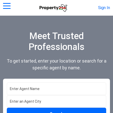
Sign In
Meet Trusted
Professionals
To get started, enter your location or search for a
specific agent by name.