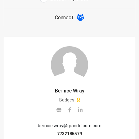
Connect
Bernice Wray
Badges
bernice.wray@graniteloom.com
7732185579