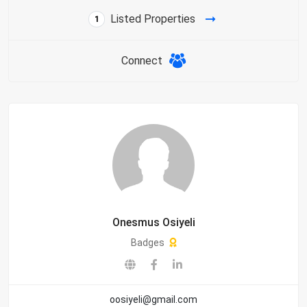
Listed Properties
1
Connect
Onesmus Osiyeli
Badges
oosiyeli@gmail.com