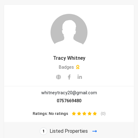
Tracy Whitney
Badges
whitneytracy20@gmail.com
0757669480
Ratings: No ratings
(0)
Listed Properties
1