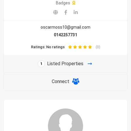
Badges
oscarmoss10@gmail.com
0142257731
Ratings: No ratings
(0)
Listed Properties
1
Connect