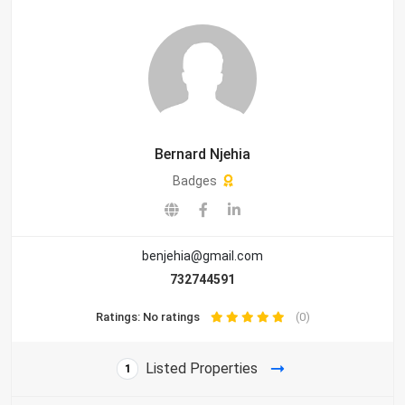
Bernard Njehia
Badges
benjehia@gmail.com
732744591
Ratings: No ratings
(0)
Listed Properties
1