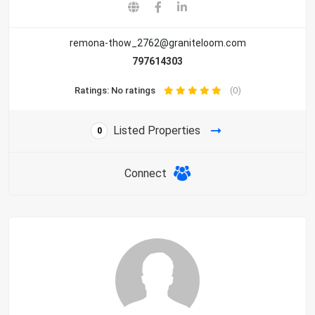
remona-thow_2762@graniteloom.com
797614303
Ratings: No ratings
(0)
Listed Properties
0
Connect