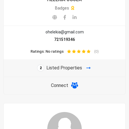
Badges
ohelekia@gmail.com
721519346
Ratings: No ratings
(0)
Listed Properties
2
Connect