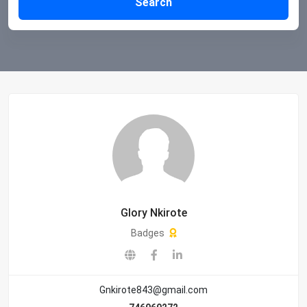
Search
Glory Nkirote
Badges
Gnkirote843@gmail.com