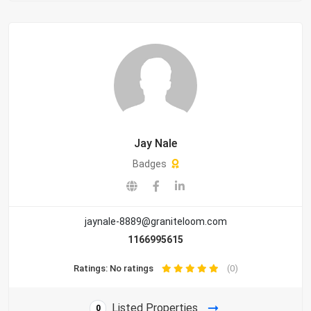
Jay Nale
Badges
jaynale-8889@graniteloom.com
1166995615
Ratings: No ratings
(0)
Listed Properties
0