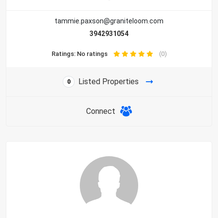
tammie.paxson@graniteloom.com
3942931054
Ratings: No ratings
(0)
Listed Properties
0
Connect