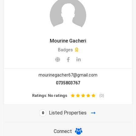
Mourine Gacheri
Badges
mourinegacher67@gmail.com
0735803767
Ratings: No ratings
(0)
Listed Properties
0
Connect