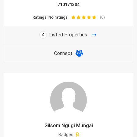
710171304
Ratings: No ratings
(0)
Listed Properties
0
Connect
Gilsom Ngugi Mungai
Badges