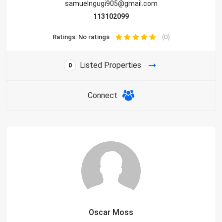
samuelngugi905@gmail.com
113102099
Ratings: No ratings
(0)
Listed Properties
0
Connect
Oscar Moss