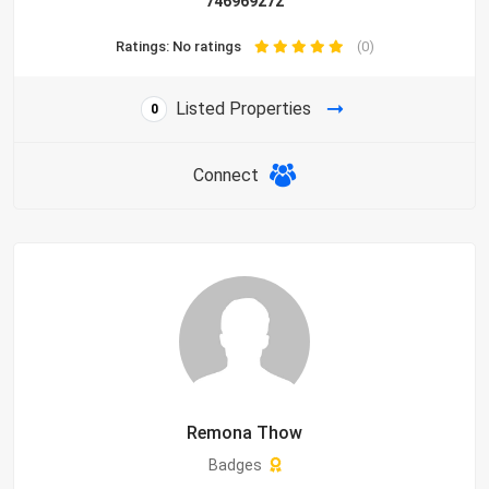
746969272
Ratings: No ratings
(0)
Listed Properties
0
Connect
Remona Thow
Badges