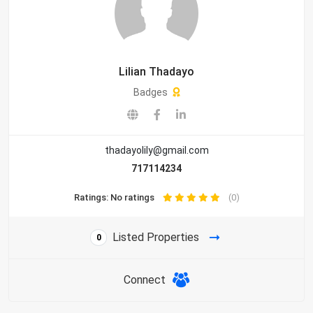
Lilian Thadayo
Badges
thadayolily@gmail.com
717114234
Ratings: No ratings
(0)
Listed Properties
0
Connect