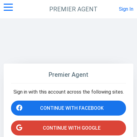
PREMIER AGENT
Sign In
Premier Agent
Sign in with this account across the following sites.
CONTINUE WITH FACEBOOK
CONTINUE WITH GOOGLE