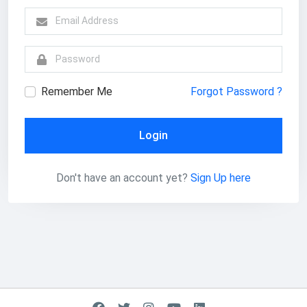
Remember Me
Forgot Password ?
Login
Don't have an account yet?
Sign Up here