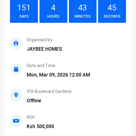
151
4
43
45
DAYS
HOURS
MINUTES
SECONDS
Organised by
JAYBEE HOMES
Date and Time
Mon, Mar 09, 2026 12:00 AM
VOI-Boulevard Gardens
Offline
KSH
Ksh 500,000