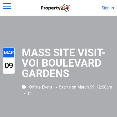
Sign In
MASS SITE VISIT-
MAR
VOI BOULEVARD
09
GARDENS
Offline Event
Starts on
March 09, 12:00am
1h