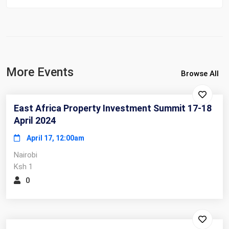
More Events
Browse All
East Africa Property Investment Summit 17-18
April 2024
April 17, 12:00am
Nairobi
Ksh 1
0