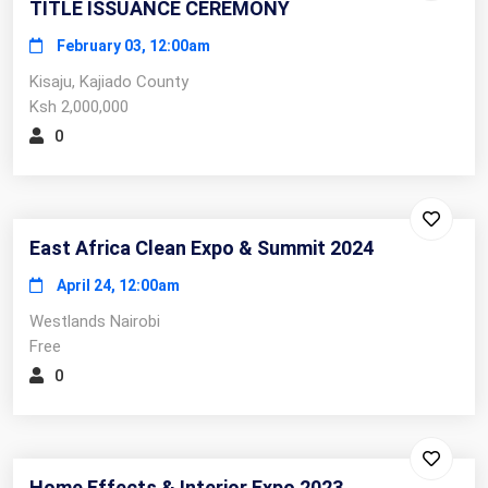
TITLE ISSUANCE CEREMONY
February 03, 12:00am
Kisaju, Kajiado County
Ksh 2,000,000
0
East Africa Clean Expo & Summit 2024
April 24, 12:00am
Westlands Nairobi
Free
0
Home Effects & Interior Expo 2023