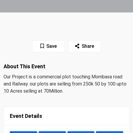
Save
Share
About This Event
Our Project is a commercial plot touching Mombasa road
and Railway. our plots are selling from 250k 50 by 100 upto
10 Acres selling at 70Million.
Event Details