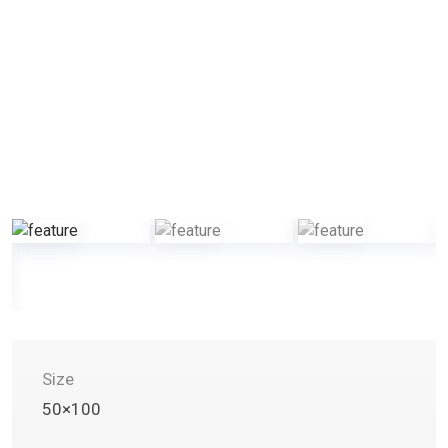
Size
50×100