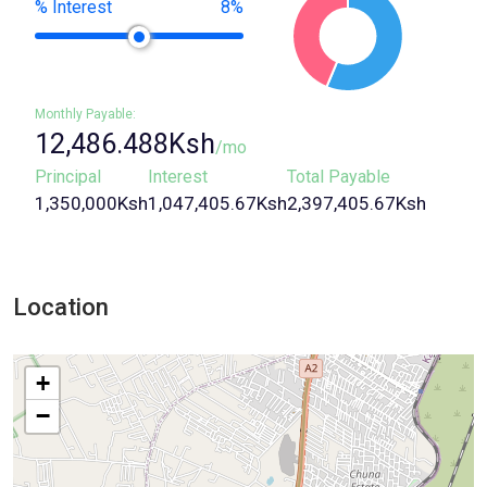
% Interest
8%
12,486.488Ksh
/mo
Principal
Interest
Total Payable
1,350,000Ksh
1,047,405.67Ksh
2,397,405.67Ksh
Location
+
−