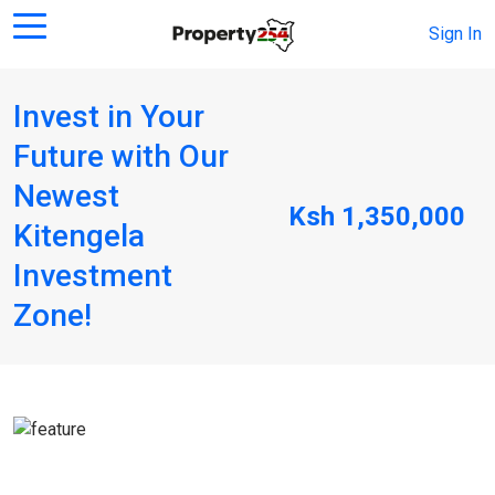
Sign In
Invest in Your
Future with Our
Newest
Ksh 1,350,000
Kitengela
Investment
Zone!