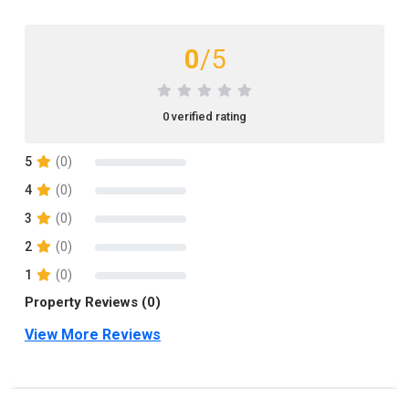
0
/5
0 verified rating
5
(0)
4
(0)
3
(0)
2
(0)
1
(0)
Property Reviews (0)
View More Reviews