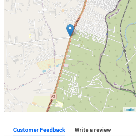
Leaflet
Customer Feedback
Write a review