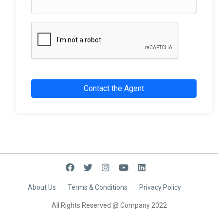
Contact the Agent
About Us
Terms & Conditions
Privacy Policy
All Rights Reserved @ Company
2022