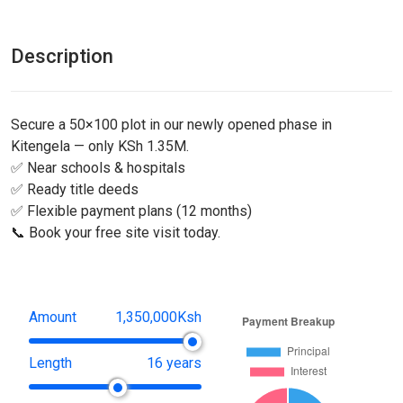
Description
Secure a 50×100 plot in our newly opened phase in
Kitengela — only KSh 1.35M.
✅ Near schools & hospitals
✅ Ready title deeds
✅ Flexible payment plans (12 months)
📞 Book your free site visit today.
Amount
1,350,000Ksh
Length
16 years