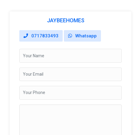
JAYBEEHOMES
0717833493
Whatsapp