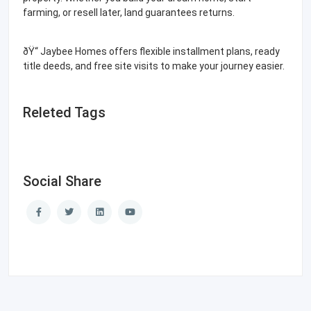
farming, or resell later, land guarantees returns.
ðŸ“ Jaybee Homes offers flexible installment plans, ready
title deeds, and free site visits to make your journey easier.
Releted Tags
Social Share