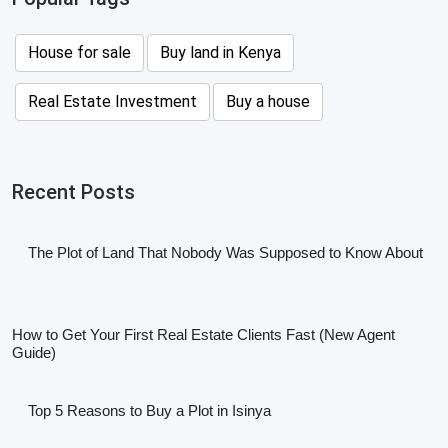
House for sale
Buy land in Kenya
Real Estate Investment
Buy a house
Recent Posts
The Plot of Land That Nobody Was Supposed to Know About
How to Get Your First Real Estate Clients Fast (New Agent
Guide)
Top 5 Reasons to Buy a Plot in Isinya