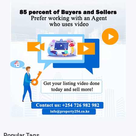
Popular Tags