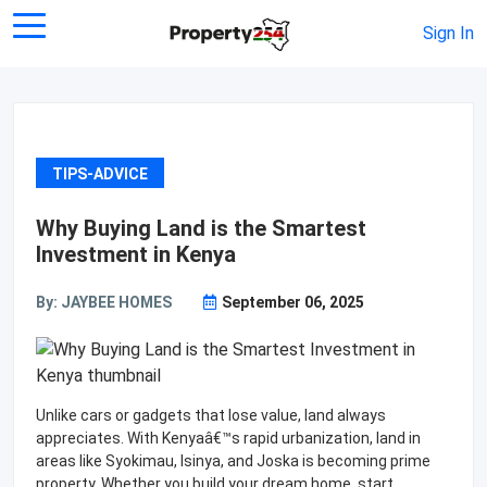
Sign In
TIPS-ADVICE
Why Buying Land is the Smartest
Investment in Kenya
By: JAYBEE HOMES
September 06, 2025
Unlike cars or gadgets that lose value, land always
appreciates. With Kenyaâ€™s rapid urbanization, land in
areas like Syokimau, Isinya, and Joska is becoming prime
property. Whether you build your dream home, start